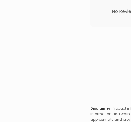
No Revie
Disclaimer:
Product in
information and warnin
approximate and provid