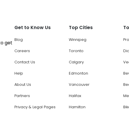
Get to Know Us
Top Cities
To
Blog
Winnipeg
Pr
to get
Careers
Toronto
Di
Contact Us
Calgary
Ve
Help
Edmonton
Be
About Us
Vancouver
Be
Partners
Halifax
Me
Privacy & Legal Pages
Hamilton
Bik