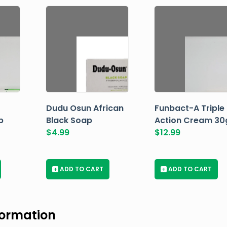
Dudu Osun African
Funbact-A Triple
p
Black Soap
Action Cream 30
$
4.99
$
12.99
+
ADD TO CART
+
ADD TO CART
formation