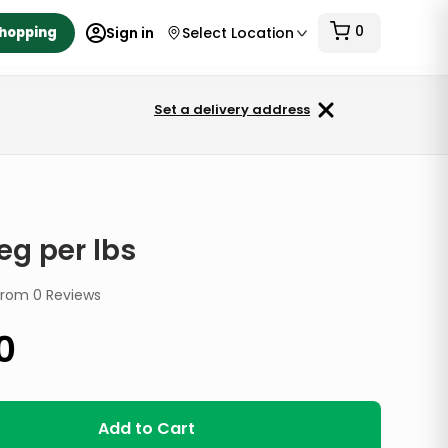
0
Shopping
Sign in
Select Location
Set a delivery address
eg per lbs
from
0
Reviews
0
Add to Cart