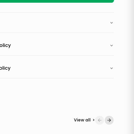
olicy
olicy
View all
>