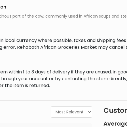
ion
atinous part of the cow, commonly used in African soups and stews
in local currency where possible, taxes and shipping fee
ing error, Rehoboth African Groceries Market may cancel t
em within 1 to 3 days of delivery if they are unused, in goo
through your account or by contacting the store directly,
r the item is returned.
Custom
Average