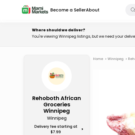
Become a Seller
About
Where should we deliver?
You're viewing Winnipeg listings, but we need your deli
Home
>
Winnipeg
>
Reh
Rehoboth African
Groceries
Winnipeg
Winnipeg
Delivery fee starting at
>
$7.99