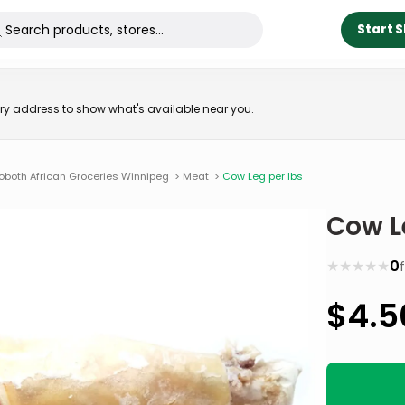
Start 
very address to show what's available near you.
oboth African Groceries Winnipeg
>
Meat
>
Cow Leg per lbs
Cow L
★
★
★
★
★
0
$
4.5