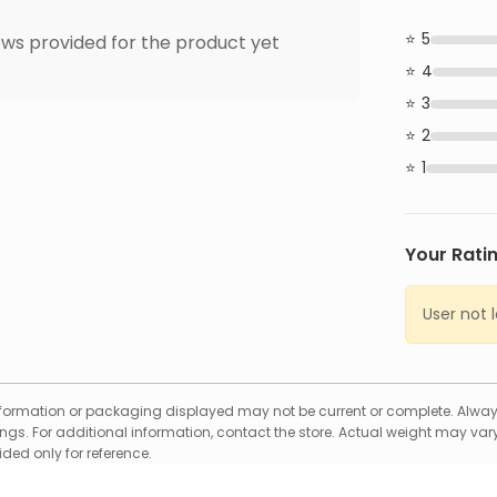
5
ws provided for the product yet
4
3
2
1
Your Rati
User not 
formation or packaging displayed may not be current or complete. Always
gs. For additional information, contact the store. Actual weight may vary
ed only for reference.