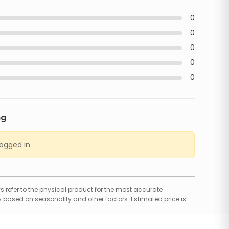
0
0
0
0
0
ng
logged in
 refer to the physical product for the most accurate
 based on seasonality and other factors. Estimated price is