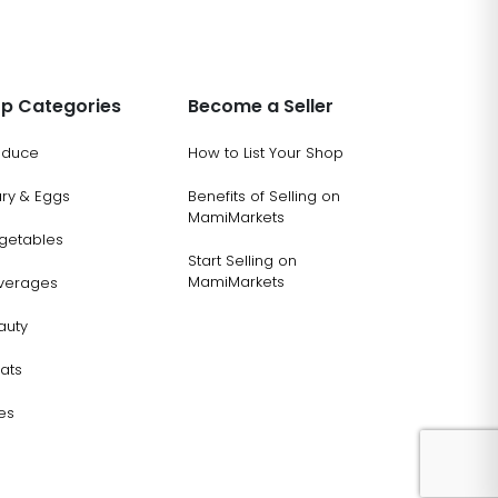
p Categories
Become a Seller
oduce
How to List Your Shop
ary & Eggs
Benefits of Selling on
MamiMarkets
getables
Start Selling on
MamiMarkets
verages
auty
ats
es