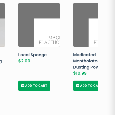
Local Sponge
Medicated
g
$
2.00
Mentholated
Dusting Powder
$
10.99
+
ADD TO CART
+
ADD TO CART