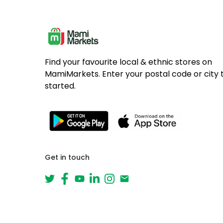
Find your favourite local & ethnic stores on
MamiMarkets. Enter your postal code or city 
started.
Get in touch