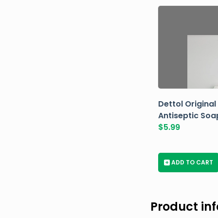
Dettol Original
Antiseptic Soa
$
5.99
+
ADD TO CART
Product in