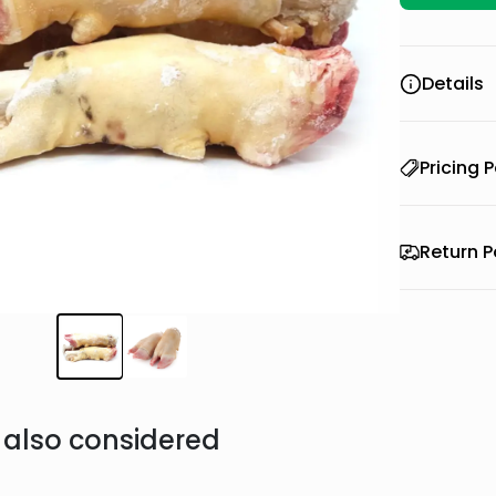
Details
Pricing P
Return P
also considered