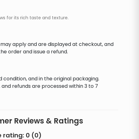
 for its rich taste and texture.
s may apply and are displayed at checkout, and
he order and issue a refund.
d condition, and in the original packaging.
 and refunds are processed within 3 to 7
er Reviews & Ratings
 rating:
0
(
0
)