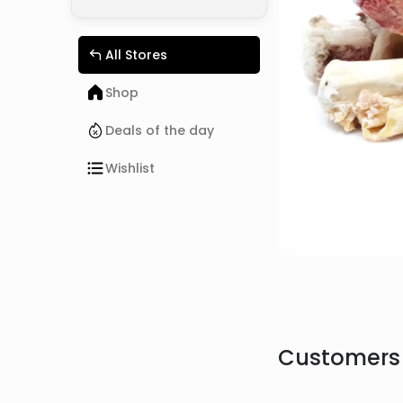
All Stores
Shop
Deals of the day
Wishlist
Customers 