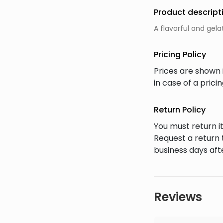
Product descript
A flavorful and gel
Pricing Policy
Prices are shown 
in case of a pric
Return Policy
You must return it
Request a return 
business days afte
Reviews