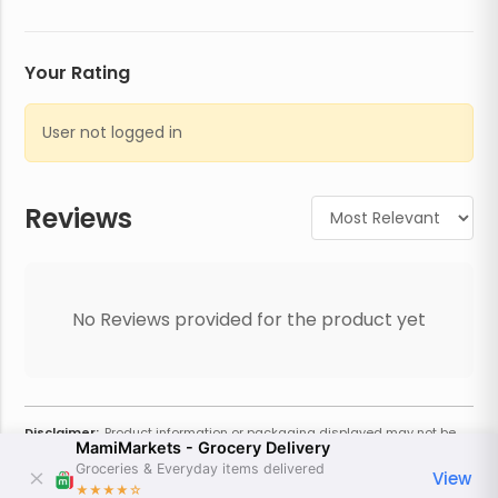
Your Rating
User not logged in
Reviews
No Reviews provided for the product yet
Disclaimer:
Product information or packaging displayed may not be
MamiMarkets - Grocery Delivery
current or complete. Always refer to the physical product for the most
accurate information and warnings. For additional information, contact
Groceries & Everyday items delivered
View
the store. Actual weight may vary based on seasonality and other
★★★★
☆