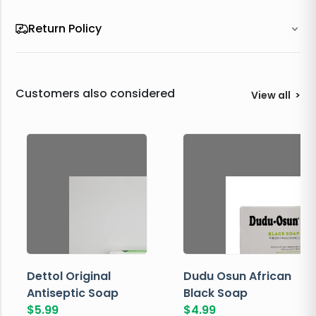
Return Policy
Customers also considered
View all
>
Dettol Original
Dudu Osun African
Antiseptic Soap
Black Soap
$
5.99
$
4.99