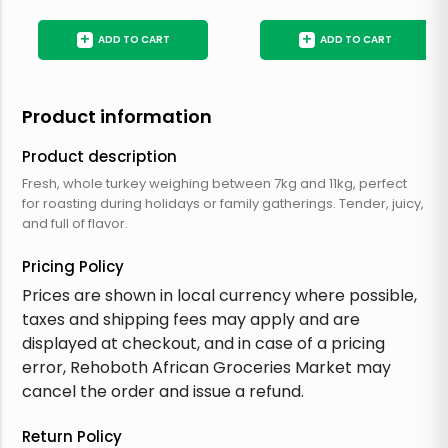
+
+
ADD TO CART
ADD TO CART
Product information
Product description
Fresh, whole turkey weighing between 7kg and 11kg, perfect
for roasting during holidays or family gatherings. Tender, juicy,
and full of flavor.
Pricing Policy
Prices are shown in local currency where possible,
taxes and shipping fees may apply and are
displayed at checkout, and in case of a pricing
error, Rehoboth African Groceries Market may
cancel the order and issue a refund.
Return Policy