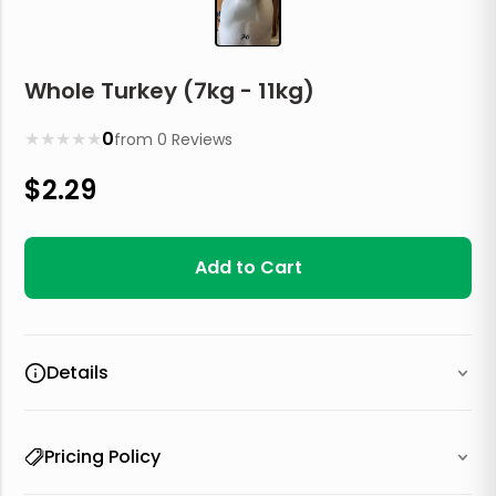
Whole Turkey (7kg - 11kg)
★
★
★
★
★
0
from
0
Reviews
$
2.29
Add to Cart
Details
Pricing Policy