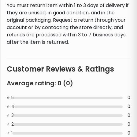
You must return item within 1 to 3 days of delivery if
they are unused, in good condition, and in the
original packaging. Request a return through your
account or by contacting the store directly, and
refunds are processed within 3 to 7 business days
after the item is returned.
Customer Reviews & Ratings
Average rating:
0
(
0
)
5
0
4
0
3
0
2
0
1
0