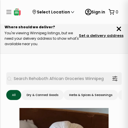
Select Location
Sign in
0
Where should we deliver?
You're viewing Winnipeg listings, but we
Set a delivery address
need your delivery address to show what's
available near you.
All
Dry & Canned Goods
Herbs & Spices & Seasonings
Me