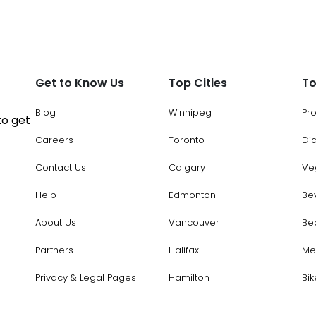
Get to Know Us
Top Cities
To
Blog
Winnipeg
Pr
to get
Careers
Toronto
Di
Contact Us
Calgary
Ve
Help
Edmonton
Be
About Us
Vancouver
Be
Partners
Halifax
Me
Privacy & Legal Pages
Hamilton
Bik