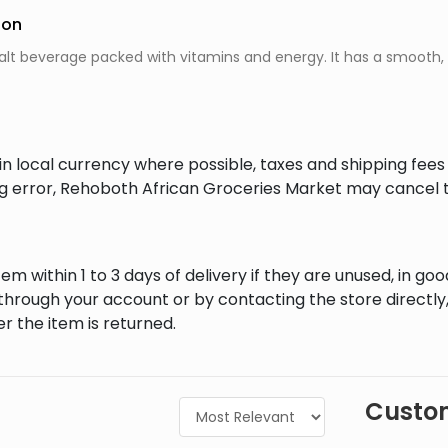
ion
malt beverage packed with vitamins and energy. It has a smooth, 
in local currency where possible, taxes and shipping fee
ing error, Rehoboth African Groceries Market may cancel t
em within 1 to 3 days of delivery if they are unused, in goo
through your account or by contacting the store directly,
r the item is returned.
Custom