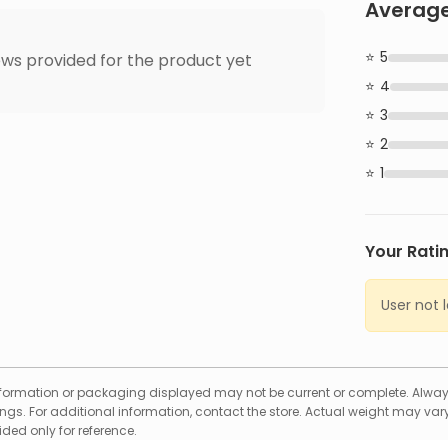
Average
5
ws provided for the product yet
4
3
2
1
Your Rati
User not 
formation or packaging displayed may not be current or complete. Always
gs. For additional information, contact the store. Actual weight may vary
ed only for reference.