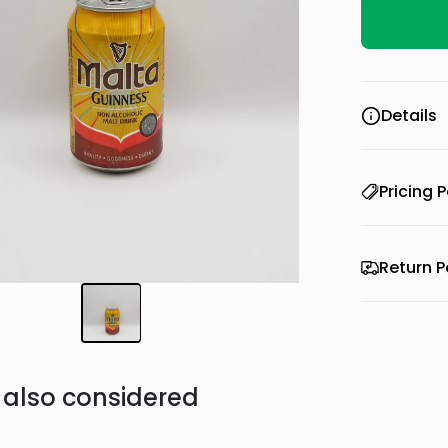
Details
Pricing P
Return P
also considered