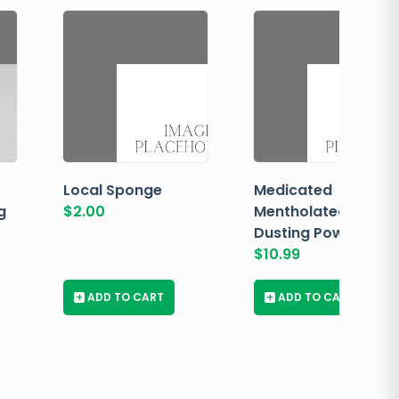
Local Sponge
Medicated
g
$
2.00
Mentholated
Dusting Powder
$
10.99
+
ADD TO CART
+
ADD TO CART