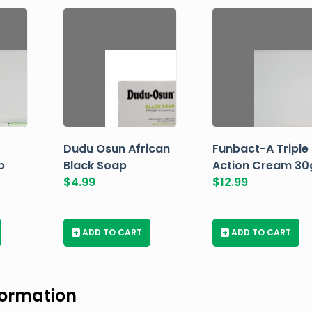
Dudu Osun African
Funbact-A Triple
p
Black Soap
Action Cream 30
$
4.99
$
12.99
+
ADD TO CART
+
ADD TO CART
formation