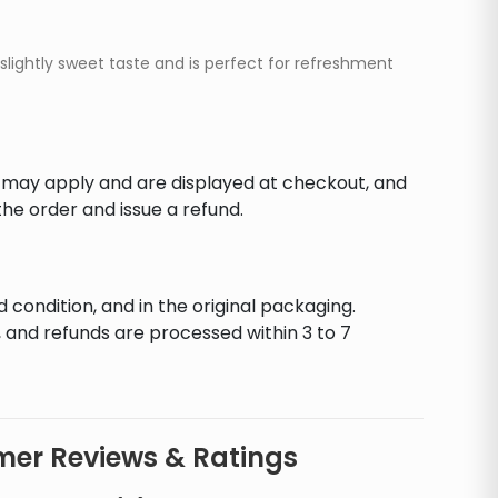
slightly sweet taste and is perfect for refreshment
s may apply and are displayed at checkout, and
he order and issue a refund.
d condition, and in the original packaging.
 and refunds are processed within 3 to 7
er Reviews & Ratings