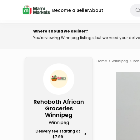
Become a Seller
About
Where should we deliver?
You're viewing Winnipeg listings, but we need your deli
Home
>
Winnipeg
>
Reh
Rehoboth African
Groceries
Winnipeg
Winnipeg
Delivery fee starting at
>
$7.99