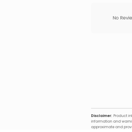
No Revie
Disclaimer:
Product in
information and warnin
approximate and provid