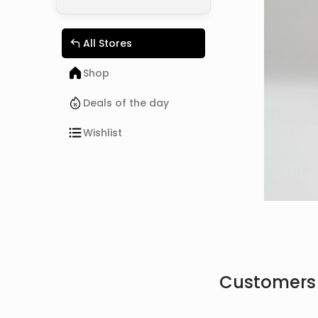
All Stores
Shop
Deals of the day
Wishlist
Customers 