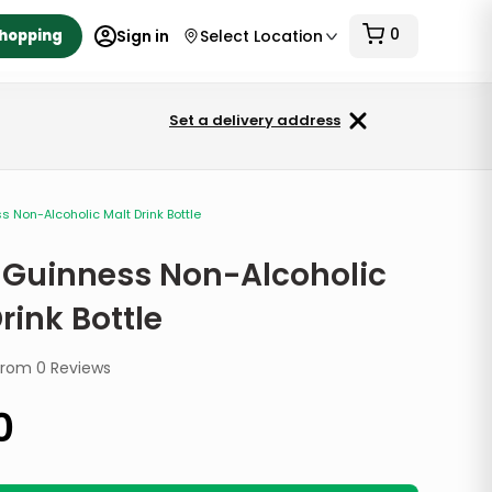
0
Shopping
Sign in
Select Location
Set a delivery address
 Non-Alcoholic Malt Drink Bottle
 Guinness Non-Alcoholic
rink Bottle
from
0
Reviews
0