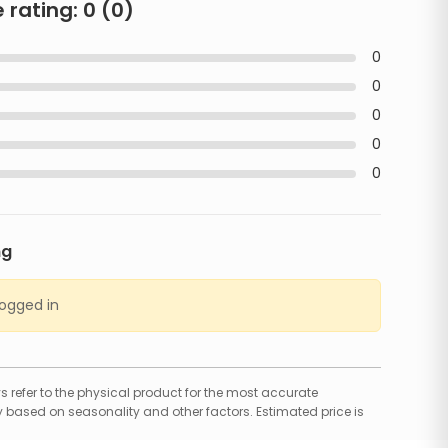
 rating:
0
(
0
)
0
0
0
0
0
ng
logged in
 refer to the physical product for the most accurate
 based on seasonality and other factors. Estimated price is