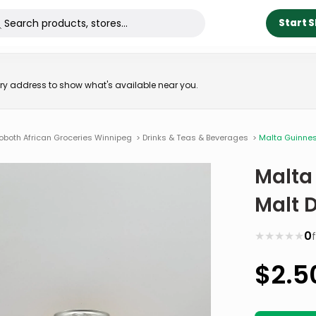
Start 
very address to show what's available near you.
oboth African Groceries Winnipeg
>
Drinks & Teas & Beverages
>
Malta Guinness
Malta
Malt D
★
★
★
★
★
0
$
2.5