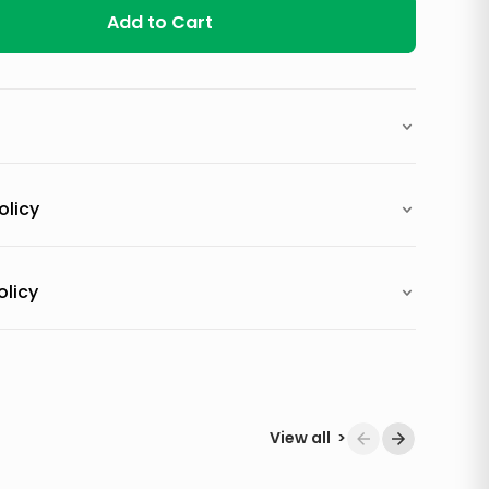
Add to Cart
olicy
olicy
View all
>