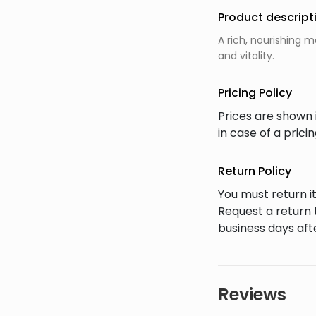
Product descript
A rich, nourishing 
and vitality.
Pricing Policy
Prices are shown 
in case of a pric
Return Policy
You must return it
Request a return 
business days afte
Reviews