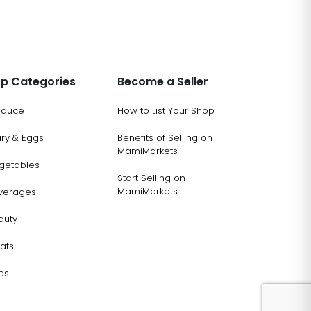
p Categories
Become a Seller
oduce
How to List Your Shop
ary & Eggs
Benefits of Selling on
MamiMarkets
getables
Start Selling on
MamiMarkets
verages
auty
ats
es