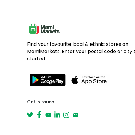
Find your favourite local & ethnic stores on
MamiMarkets. Enter your postal code or city 
started.
Get in touch