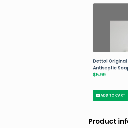
Dettol Original
Antiseptic Soa
$
5.99
+
ADD TO CART
Product in