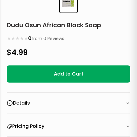
Dudu Osun African Black Soap
★
★
★
★
★
0
from
0
Reviews
$
4.99
Add to Cart
Details
Pricing Policy