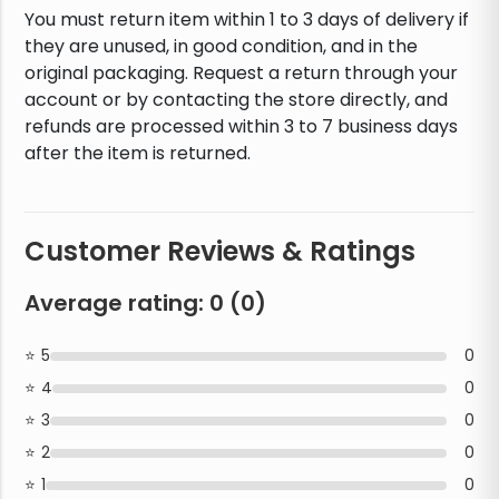
You must return item within 1 to 3 days of delivery if
they are unused, in good condition, and in the
original packaging. Request a return through your
account or by contacting the store directly, and
refunds are processed within 3 to 7 business days
after the item is returned.
Customer Reviews & Ratings
Average rating:
0
(
0
)
5
0
4
0
3
0
2
0
1
0