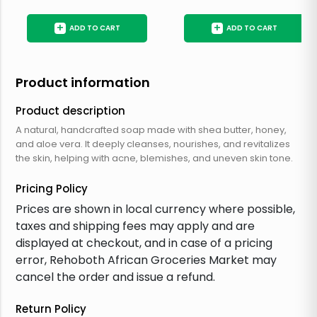
+
+
ADD TO CART
ADD TO CART
Product information
Product description
A natural, handcrafted soap made with shea butter, honey,
and aloe vera. It deeply cleanses, nourishes, and revitalizes
the skin, helping with acne, blemishes, and uneven skin tone.
Pricing Policy
Prices are shown in local currency where possible,
taxes and shipping fees may apply and are
displayed at checkout, and in case of a pricing
error, Rehoboth African Groceries Market may
cancel the order and issue a refund.
Return Policy