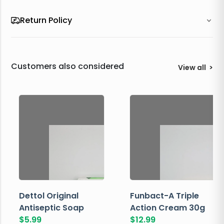
Return Policy
Customers also considered
View all
>
Dettol Original
Funbact-A Triple
Antiseptic Soap
Action Cream 30g
$
5.99
$
12.99