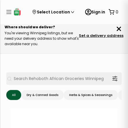
Select Location
Sign in
0
Where should we deliver?
You're viewing Winnipeg listings, but we
Set a delivery address
need your delivery address to show what's
available near you.
All
Dry & Canned Goods
Herbs & Spices & Seasonings
Me