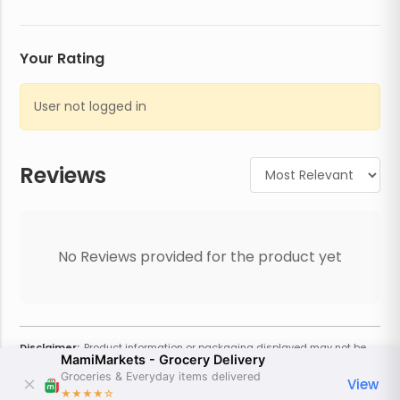
Your Rating
User not logged in
Reviews
No Reviews provided for the product yet
Disclaimer:
Product information or packaging displayed may not be
MamiMarkets - Grocery Delivery
current or complete. Always refer to the physical product for the most
accurate information and warnings. For additional information, contact
Groceries & Everyday items delivered
View
the store. Actual weight may vary based on seasonality and other
★★★★
☆