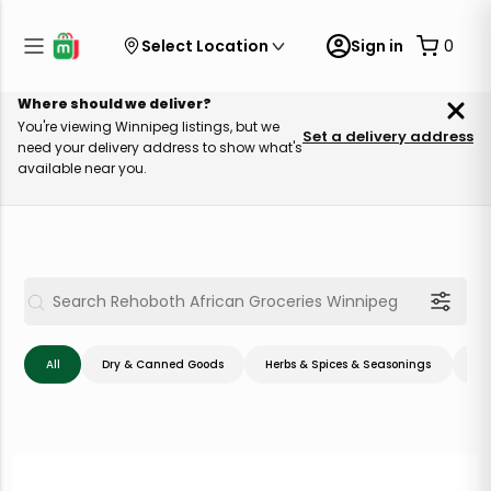
Select Location
Sign in
0
Where should we deliver?
You're viewing Winnipeg listings, but we
Set a delivery address
need your delivery address to show what's
available near you.
All
Dry & Canned Goods
Herbs & Spices & Seasonings
Me