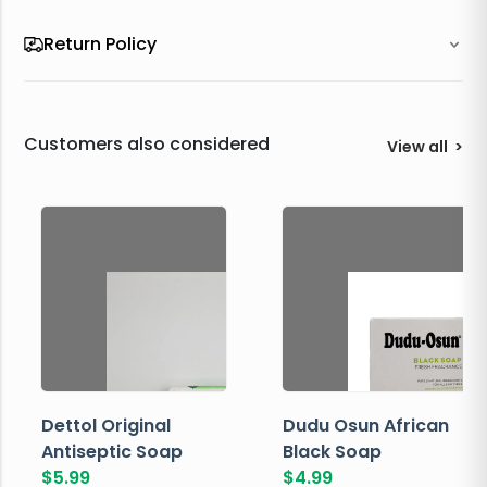
Return Policy
Customers also considered
View all
>
Dettol Original
Dudu Osun African
Antiseptic Soap
Black Soap
$
5.99
$
4.99