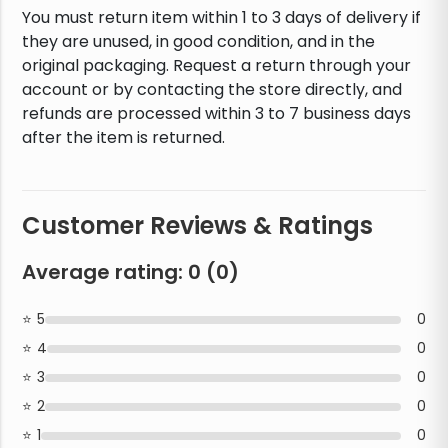
You must return item within 1 to 3 days of delivery if
they are unused, in good condition, and in the
original packaging. Request a return through your
account or by contacting the store directly, and
refunds are processed within 3 to 7 business days
after the item is returned.
Customer Reviews & Ratings
Average rating:
0
(
0
)
5
0
4
0
3
0
2
0
1
0