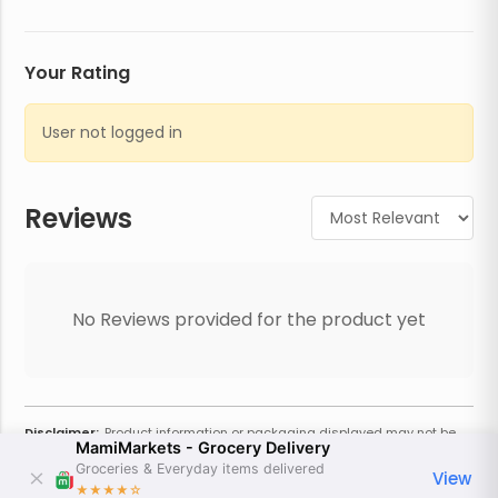
Your Rating
User not logged in
Reviews
No Reviews provided for the product yet
Disclaimer:
Product information or packaging displayed may not be
MamiMarkets - Grocery Delivery
current or complete. Always refer to the physical product for the most
accurate information and warnings. For additional information, contact
Groceries & Everyday items delivered
View
the store. Actual weight may vary based on seasonality and other
★★★★
☆