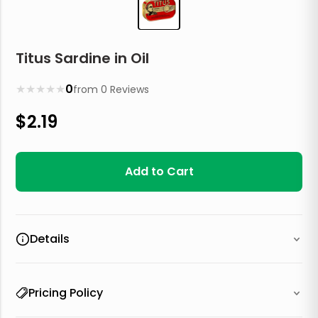
Titus Sardine in Oil
★
★
★
★
★
0
from
0
Reviews
$
2.19
Add to Cart
Details
Pricing Policy