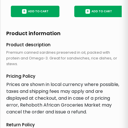
+
+
ADD TO CART
ADD TO CART
Product information
Product description
Premium canned sardines preserved in oil, packed with
protein and Omega-3. Great for sandwiches, rice dishes, or
stews.
Pricing Policy
Prices are shown in local currency where possible,
taxes and shipping fees may apply and are
displayed at checkout, and in case of a pricing
error, Rehoboth African Groceries Market may
cancel the order and issue a refund.
Return Policy