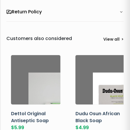
Return Policy
Customers also considered
View all
>
Dettol Original
Dudu Osun African
Antiseptic Soap
Black Soap
$
5.99
$
4.99