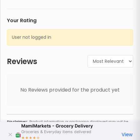
Your Rating
User not logged in
Reviews
No Reviews provided for the product yet
Disclaimer:
Product information or packaging displayed may not be
MamiMarkets - Grocery Delivery
current or complete. Always refer to the physical product for the most
accurate information and warnings. For additional information, contact
Groceries & Everyday items delivered
View
the store. Actual weight may vary based on seasonality and other
★★★★
☆