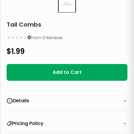
Tail Combs
★
★
★
★
★
0
from
0
Reviews
$
1.99
Add to Cart
Details
Pricing Policy