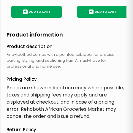
+
+
ADD TO CART
ADD TO CART
Product information
Product description
Fine-toothed combs with a pointed tail, ideal for precise
parting, styling, and sectioning hair. A must-have for
professional and home use.
Pricing Policy
Prices are shown in local currency where possible,
taxes and shipping fees may apply and are
displayed at checkout, and in case of a pricing
error, Rehoboth African Groceries Market may
cancel the order and issue a refund.
Return Policy