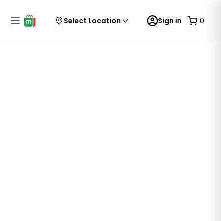
Select Location
Sign in
0