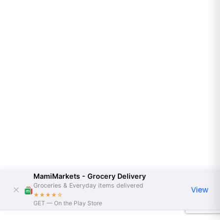
MamiMarkets - Grocery Delivery
Groceries & Everyday items delivered
View
★★★★
☆
GET — On the Play Store