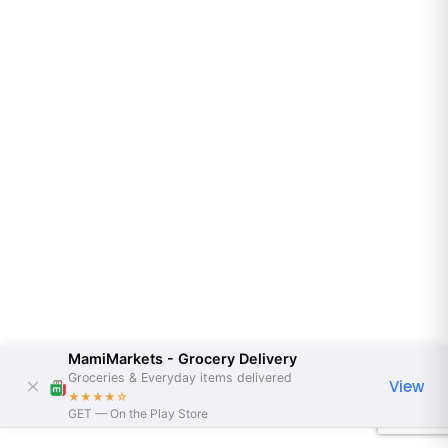
MamiMarkets - Grocery Delivery
Groceries & Everyday items delivered
View
★★★★
☆
GET — On the Play Store