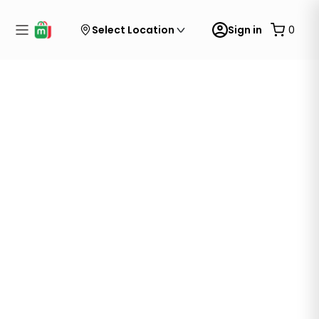
Select Location
Sign in
0