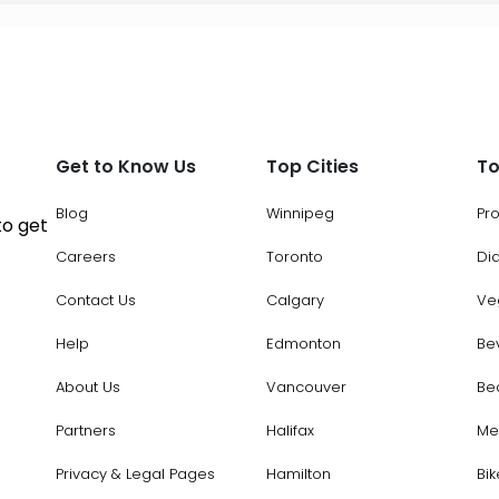
Get to Know Us
Top Cities
To
Blog
Winnipeg
Pr
to get
Careers
Toronto
Di
Contact Us
Calgary
Ve
Help
Edmonton
Be
About Us
Vancouver
Be
Partners
Halifax
Me
Privacy & Legal Pages
Hamilton
Bik