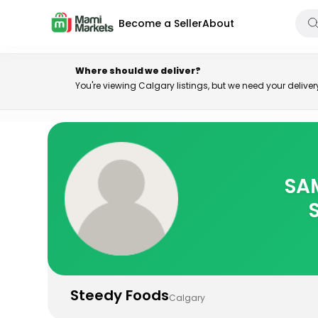
Become a Seller
About
Where should we deliver?
You're viewing Calgary listings, but we need your delive
Steedy Foods
Calgary
SAM
Home
>
Stores
>
Steedy Foods
Steedy Foods
Calgary