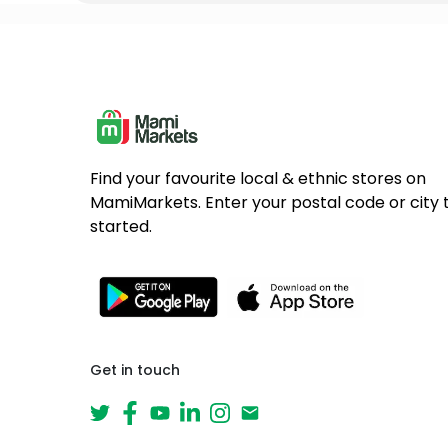
Find your favourite local & ethnic stores on
MamiMarkets. Enter your postal code or city 
started.
Get in touch