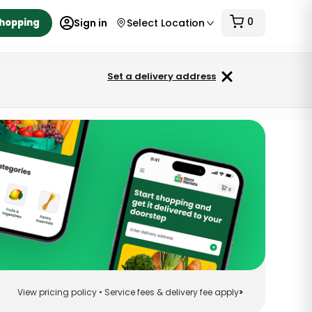
0
Shopping
Sign in
Select Location
Set a delivery address
View pricing policy • Service fees & delivery fee apply
>
Sort
View pricing policy • Service fees & delivery fee apply
>