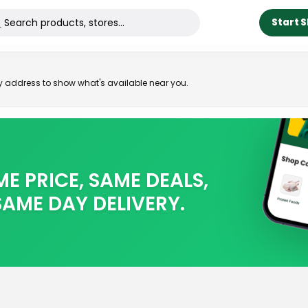
Start 
ry address to show what's available near you.
E PRICE, SAME DEALS,
SAME DAY DELIVERY.