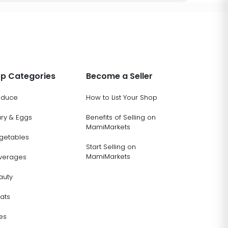
p Categories
Become a Seller
oduce
How to List Your Shop
ary & Eggs
Benefits of Selling on
MamiMarkets
getables
Start Selling on
MamiMarkets
verages
auty
ats
es